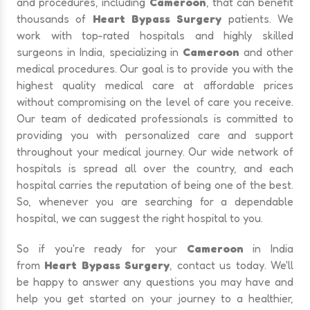
and procedures, including
Cameroon
, that can benefit
thousands of
Heart Bypass Surgery
patients. We
work with top-rated hospitals and highly skilled
surgeons in India, specializing in
Cameroon
and other
medical procedures. Our goal is to provide you with the
highest quality medical care at affordable prices
without compromising on the level of care you receive.
Our team of dedicated professionals is committed to
providing you with personalized care and support
throughout your medical journey. Our wide network of
hospitals is spread all over the country, and each
hospital carries the reputation of being one of the best.
So, whenever you are searching for a dependable
hospital, we can suggest the right hospital to you.
So if you're ready for your
Cameroon
in India
from
Heart Bypass Surgery
, contact us today. We'll
be happy to answer any questions you may have and
help you get started on your journey to a healthier,