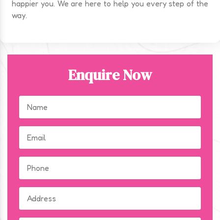
happier you. We are here to help you every step of the
way.
Enquire Now