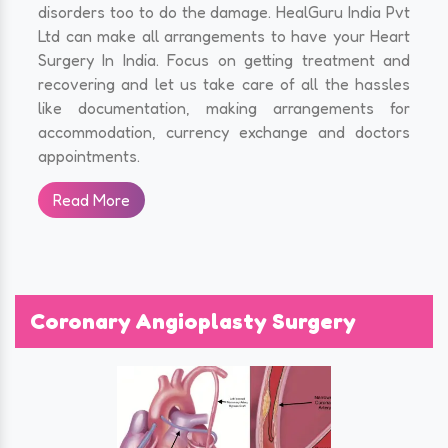
disorders too to do the damage. HealGuru India Pvt
Ltd can make all arrangements to have your Heart
Surgery In India. Focus on getting treatment and
recovering and let us take care of all the hassles
like documentation, making arrangements for
accommodation, currency exchange and doctors
appointments.
Read More
Coronary Angioplasty Surgery