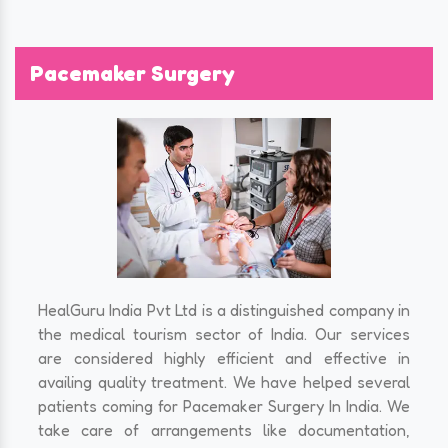
Pacemaker Surgery
HealGuru India Pvt Ltd is a distinguished company in
the medical tourism sector of India. Our services
are considered highly efficient and effective in
availing quality treatment. We have helped several
patients coming for Pacemaker Surgery In India. We
take care of arrangements like documentation,