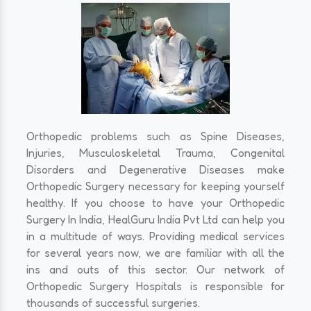
Orthopedic problems such as Spine Diseases,
Injuries, Musculoskeletal Trauma, Congenital
Disorders and Degenerative Diseases make
Orthopedic Surgery necessary for keeping yourself
healthy. If you choose to have your Orthopedic
Surgery In India, HealGuru India Pvt Ltd can help you
in a multitude of ways. Providing medical services
for several years now, we are familiar with all the
ins and outs of this sector. Our network of
Orthopedic Surgery Hospitals is responsible for
thousands of successful surgeries.