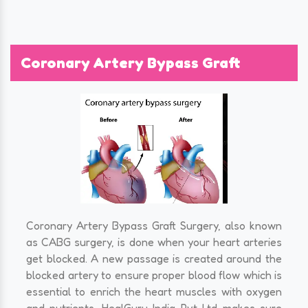
Coronary Artery Bypass Graft
Coronary Artery Bypass Graft Surgery, also known
as CABG surgery, is done when your heart arteries
get blocked. A new passage is created around the
blocked artery to ensure proper blood flow which is
essential to enrich the heart muscles with oxygen
and nutrients. HealGuru India Pvt Ltd makes sure