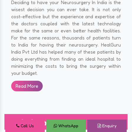
Deciding to have your Neurosurgery In India is the
wisest decision you can ever take. It is not only
cost-effective but the experience and expertise of
the doctors coupled with the latest technology
make for the same or even better health facilities.
For the same reasons, thousands of patients turn
to India for having their neurosurgery. HealGuru
India Pvt Ltd has helped many of these patients by
doing everything from finding an ideal hospital to
minimizing the costs to bring the surgery within
your budget.
Read More
Angioplasty Surgery
Call Us
WhatsApp
Enquiry