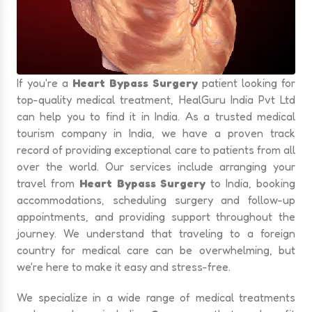
If you're a
Heart Bypass Surgery
patient looking for
top-quality medical treatment, HealGuru India Pvt Ltd
can help you to find it in India. As a trusted medical
tourism company in India, we have a proven track
record of providing exceptional care to patients from all
over the world. Our services include arranging your
travel from
Heart Bypass Surgery
to India, booking
accommodations, scheduling surgery and follow-up
appointments, and providing support throughout the
journey. We understand that traveling to a foreign
country for medical care can be overwhelming, but
we're here to make it easy and stress-free.
We specialize in a wide range of medical treatments