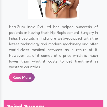
HealGuru India Pvt Ltd has helped hundreds of
patients in having their Hip Replacement Surgery In
India. Hospitals in India are well-equipped with the
latest technology and modern machinery and offer
world-class medical services as a result of it.
However, all of it comes at a price which is much
lower than what it costs to get treatment in
western countries.
Read More
Spinal Surgery