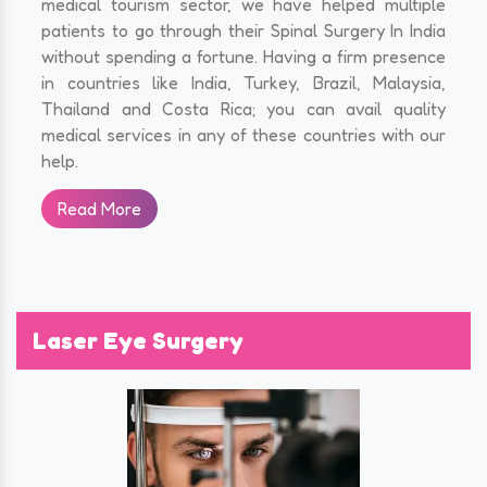
medical tourism sector, we have helped multiple
patients to go through their Spinal Surgery In India
without spending a fortune. Having a firm presence
in countries like India, Turkey, Brazil, Malaysia,
Thailand and Costa Rica; you can avail quality
medical services in any of these countries with our
help.
Read More
Laser Eye Surgery