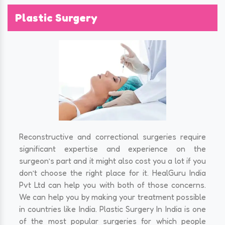
Plastic Surgery
Reconstructive and correctional surgeries require
significant expertise and experience on the
surgeon’s part and it might also cost you a lot if you
don’t choose the right place for it. HealGuru India
Pvt Ltd can help you with both of those concerns.
We can help you by making your treatment possible
in countries like India. Plastic Surgery In India is one
of the most popular surgeries for which people