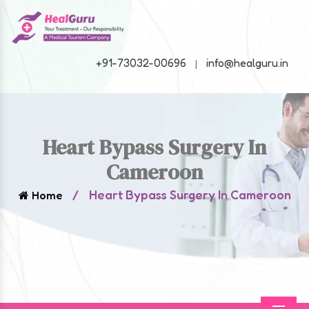
+91-73032-00696
info@healguru.in
|
Heart Bypass Surgery In
Cameroon
/
Heart Bypass Surgery In Cameroon
Home