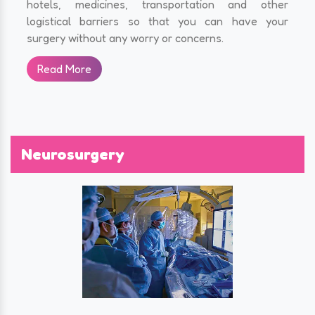
hotels, medicines, transportation and other
logistical barriers so that you can have your
surgery without any worry or concerns.
Read More
Neurosurgery