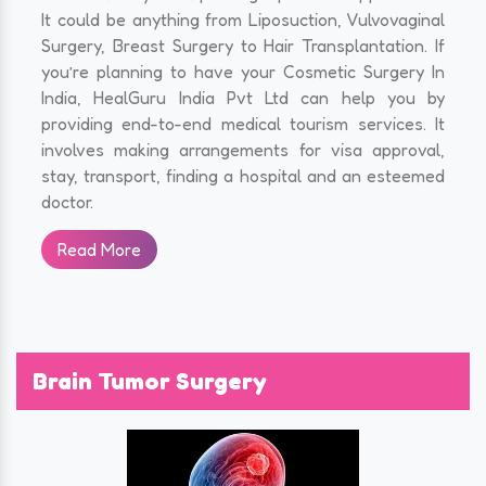
It could be anything from Liposuction, Vulvovaginal
Surgery, Breast Surgery to Hair Transplantation. If
you’re planning to have your Cosmetic Surgery In
India, HealGuru India Pvt Ltd can help you by
providing end-to-end medical tourism services. It
involves making arrangements for visa approval,
stay, transport, finding a hospital and an esteemed
doctor.
Read More
Brain Tumor Surgery