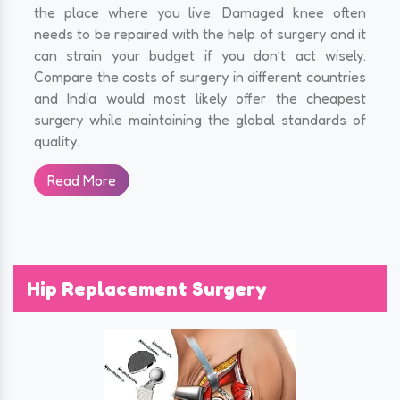
the place where you live. Damaged knee often
needs to be repaired with the help of surgery and it
can strain your budget if you don’t act wisely.
Compare the costs of surgery in different countries
and India would most likely offer the cheapest
surgery while maintaining the global standards of
quality.
Read More
Hip Replacement Surgery