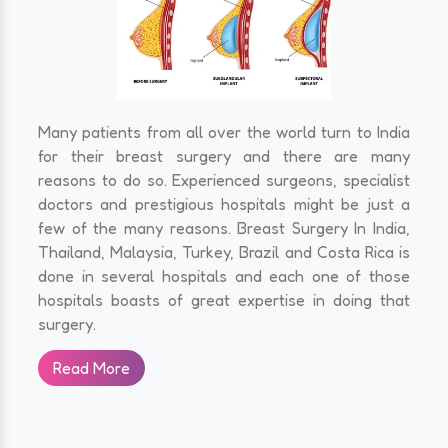
Many patients from all over the world turn to India
for their breast surgery and there are many
reasons to do so. Experienced surgeons, specialist
doctors and prestigious hospitals might be just a
few of the many reasons. Breast Surgery In India,
Thailand, Malaysia, Turkey, Brazil and Costa Rica is
done in several hospitals and each one of those
hospitals boasts of great expertise in doing that
surgery.
Read More