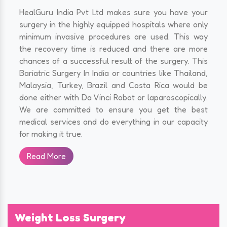
HealGuru India Pvt Ltd makes sure you have your
surgery in the highly equipped hospitals where only
minimum invasive procedures are used. This way
the recovery time is reduced and there are more
chances of a successful result of the surgery. This
Bariatric Surgery In India or countries like Thailand,
Malaysia, Turkey, Brazil and Costa Rica would be
done either with Da Vinci Robot or laparoscopically.
We are committed to ensure you get the best
medical services and do everything in our capacity
for making it true.
Read More
Weight Loss Surgery