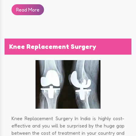
Read More
Knee Replacement Surgery
Knee Replacement Surgery In India is highly cost-
effective and you will be surprised by the huge gap
between the cost of treatment in your country and