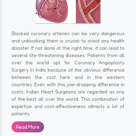
Blocked coronary arteries can be very dangerous
and unblocking them is crucial to avoid any health
disaster. If not done at the right time, it can lead to
several life-threatening diseases. Patients from all
over the world opt for Coronary Angioplasty
Surgery In India because of the obvious difference
between the cost here and in the western
countries. Even with this jaw-dropping difference in
costs, Indian Heart Surgeons are regarded as one
of the best all over the world. This combination of
expertise and cost-effectiveness attracts a lot of
patients.
Read More