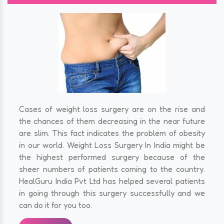
Cases of weight loss surgery are on the rise and
the chances of them decreasing in the near future
are slim. This fact indicates the problem of obesity
in our world. Weight Loss Surgery In India might be
the highest performed surgery because of the
sheer numbers of patients coming to the country.
HealGuru India Pvt Ltd has helped several patients
in going through this surgery successfully and we
can do it for you too.