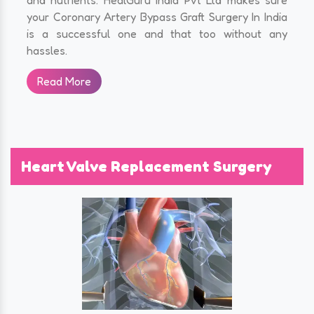
your Coronary Artery Bypass Graft Surgery In India
is a successful one and that too without any
hassles.
Read More
Heart Valve Replacement Surgery