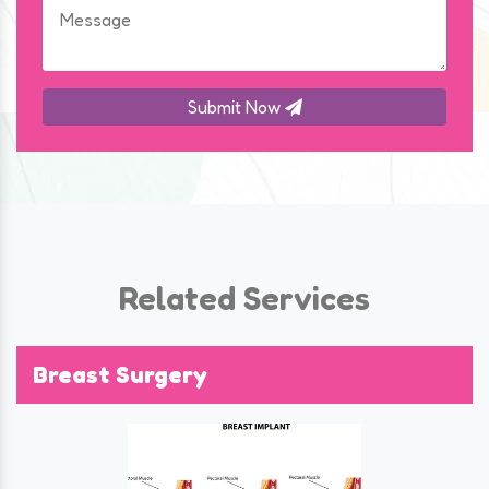
Submit Now
Related Services
Breast Surgery