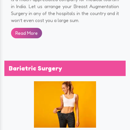
in India. Let us arrange your Breast Augmentation
Surgery in any of the hospitals in the country and it
won’t even cost you a large sum.
Read More
Bariatric Surgery