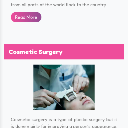
from all parts of the world flock to the country.
Read More
Cosmetic Surgery
Cosmetic surgery is a type of plastic surgery but it
is done mainly for improving a person’s appearance.