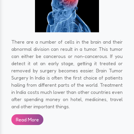
There are a number of cells in the brain and their
abnormal division can result in a tumor. This tumor
can either be cancerous or non-cancerous. If you
detect it at an early stage, getting it treated or
removed by surgery becomes easier. Brain Tumor
Surgery In India is often the first choice of patients
hailing from different parts of the world. Treatment
in India costs much lower than other countries even
after spending money on hotel, medicines, travel
and other important things.
Read More