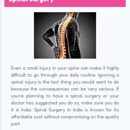
Even a small injury in your spine can make it highly
difficult to go through your daily routine. Ignoring a
spinal injury is the last thing you would want to do
because the consequences can be very serious. If
you’re planning to have a spinal surgery or your
doctor has suggested you do so, make sure you do
it in India. Spinal Surgery In India is known for its
affordable cost without compromising on the quality
part.