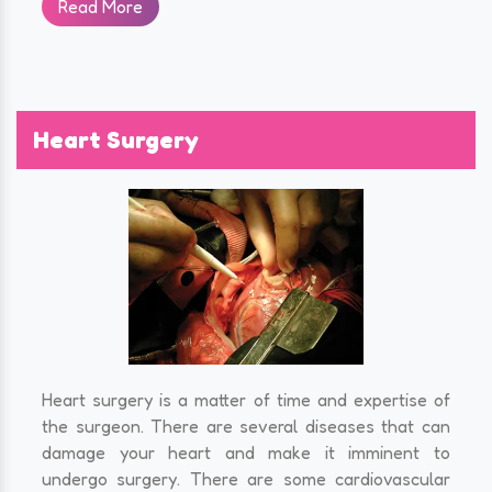
Read More
Heart Surgery
Heart surgery is a matter of time and expertise of
the surgeon. There are several diseases that can
damage your heart and make it imminent to
undergo surgery. There are some cardiovascular