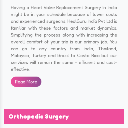
Having a Heart Valve Replacement Surgery In India
might be in your schedule because of lower costs
and experienced surgeons. HealGuru India Pvt Ltd is
familiar with these factors and market dynamics.
Simplifying the process along with increasing the
overall comfort of your trip is our primary job. You
can go to any country from India, Thailand,
Malaysia, Turkey and Brazil to Costa Rica but our
services will remain the same - efficient and cost-
effective.
Read More
Orthopedic Surgery