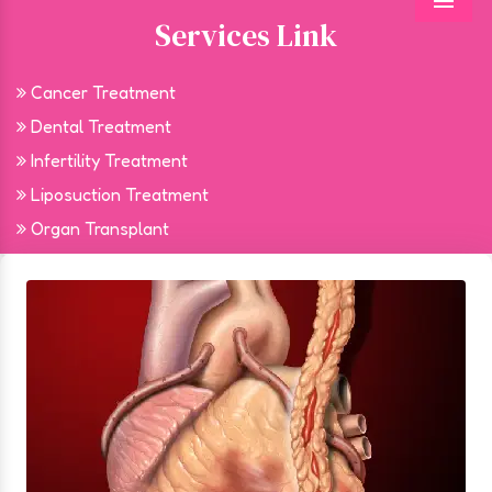
Menu
Services Link
Cancer Treatment
Dental Treatment
Infertility Treatment
Liposuction Treatment
Organ Transplant