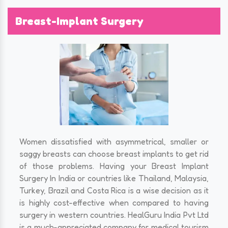
Breast-Implant Surgery
Women dissatisfied with asymmetrical, smaller or
saggy breasts can choose breast implants to get rid
of those problems. Having your Breast Implant
Surgery In India or countries like Thailand, Malaysia,
Turkey, Brazil and Costa Rica is a wise decision as it
is highly cost-effective when compared to having
surgery in western countries. HealGuru India Pvt Ltd
is a much-appreciated company for medical tourism