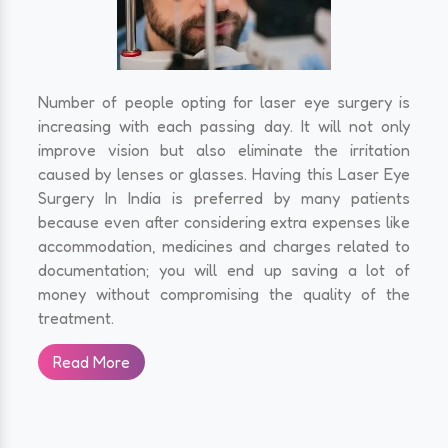
Number of people opting for laser eye surgery is
increasing with each passing day. It will not only
improve vision but also eliminate the irritation
caused by lenses or glasses. Having this Laser Eye
Surgery In India is preferred by many patients
because even after considering extra expenses like
accommodation, medicines and charges related to
documentation; you will end up saving a lot of
money without compromising the quality of the
treatment.
Read More