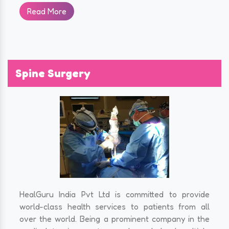
Read More
Spine Surgery
HealGuru India Pvt Ltd is committed to provide
world-class health services to patients from all
over the world. Being a prominent company in the