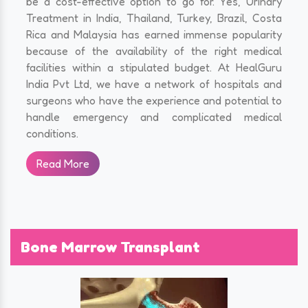
be a cost-effective option to go for. Yes, Urinary
Treatment in India, Thailand, Turkey, Brazil, Costa
Rica and Malaysia has earned immense popularity
because of the availability of the right medical
facilities within a stipulated budget. At HealGuru
India Pvt Ltd, we have a network of hospitals and
surgeons who have the experience and potential to
handle emergency and complicated medical
conditions.
Read More
Bone Marrow Transplant