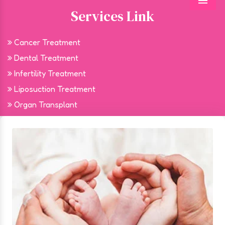
Menu
Services Link
Cancer Treatment
Dental Treatment
Infertility Treatment
Liposuction Treatment
Organ Transplant