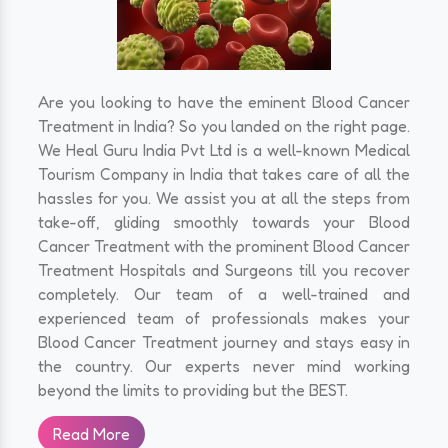
Are you looking to have the eminent Blood Cancer
Treatment in India? So you landed on the right page.
We Heal Guru India Pvt Ltd is a well-known Medical
Tourism Company in India that takes care of all the
hassles for you. We assist you at all the steps from
take-off, gliding smoothly towards your Blood
Cancer Treatment with the prominent Blood Cancer
Treatment Hospitals and Surgeons till you recover
completely. Our team of a well-trained and
experienced team of professionals makes your
Blood Cancer Treatment journey and stays easy in
the country. Our experts never mind working
beyond the limits to providing but the BEST.
Read More