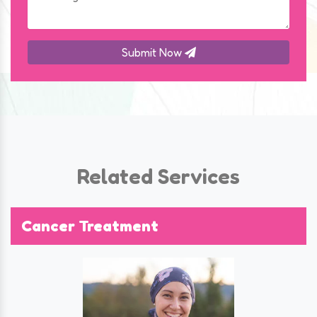
Submit Now
Related Services
Cancer Treatment