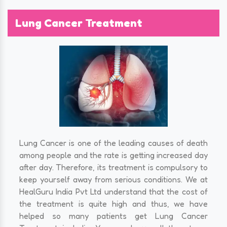
Lung Cancer Treatment
Lung Cancer is one of the leading causes of death
among people and the rate is getting increased day
after day. Therefore, its treatment is compulsory to
keep yourself away from serious conditions. We at
HealGuru India Pvt Ltd understand that the cost of
the treatment is quite high and thus, we have
helped so many patients get Lung Cancer