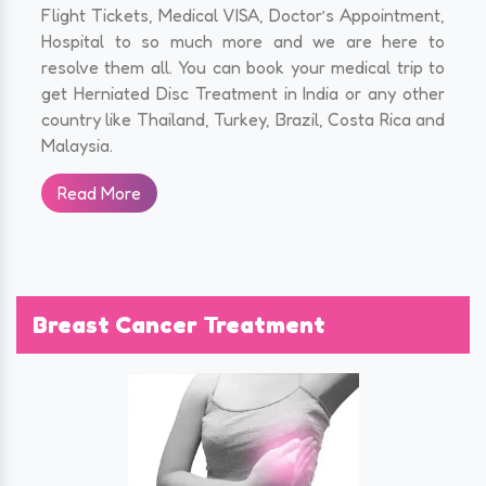
Flight Tickets, Medical VISA, Doctor’s Appointment,
Hospital to so much more and we are here to
resolve them all. You can book your medical trip to
get Herniated Disc Treatment in India or any other
country like Thailand, Turkey, Brazil, Costa Rica and
Malaysia.
Read More
Breast Cancer Treatment