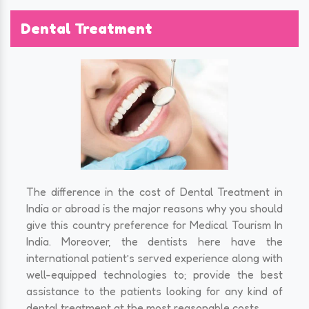
Dental Treatment
The difference in the cost of Dental Treatment in
India or abroad is the major reasons why you should
give this country preference for Medical Tourism In
India. Moreover, the dentists here have the
international patient’s served experience along with
well-equipped technologies to; provide the best
assistance to the patients looking for any kind of
dental treatment at the most reasonable costs.