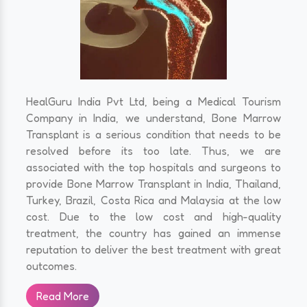
HealGuru India Pvt Ltd, being a Medical Tourism
Company in India, we understand, Bone Marrow
Transplant is a serious condition that needs to be
resolved before its too late. Thus, we are
associated with the top hospitals and surgeons to
provide Bone Marrow Transplant in India, Thailand,
Turkey, Brazil, Costa Rica and Malaysia at the low
cost. Due to the low cost and high-quality
treatment, the country has gained an immense
reputation to deliver the best treatment with great
outcomes.
Read More