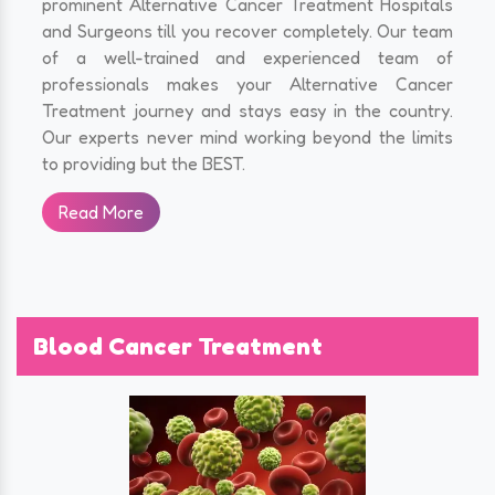
prominent Alternative Cancer Treatment Hospitals
and Surgeons till you recover completely. Our team
of a well-trained and experienced team of
professionals makes your Alternative Cancer
Treatment journey and stays easy in the country.
Our experts never mind working beyond the limits
to providing but the BEST.
Read More
Blood Cancer Treatment