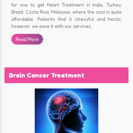
for one to get Heart Treatment in India, Turkey,
Brazil, Costa Rica, Malaysia, where the cost is quite
affordable. Patients find it stressful and hectic;
however, we ease it with our services.
Read More
Brain Cancer Treatment