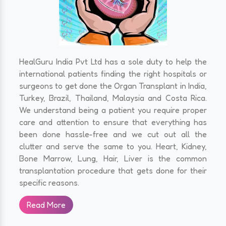
HealGuru India Pvt Ltd has a sole duty to help the
international patients finding the right hospitals or
surgeons to get done the Organ Transplant in India,
Turkey, Brazil, Thailand, Malaysia and Costa Rica.
We understand being a patient you require proper
care and attention to ensure that everything has
been done hassle-free and we cut out all the
clutter and serve the same to you. Heart, Kidney,
Bone Marrow, Lung, Hair, Liver is the common
transplantation procedure that gets done for their
specific reasons.
Read More