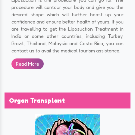
procedure will contour your body and give you the
desired shape which will further boost up your
confidence and ensure better health of yours. If you
are travelling to get the Liposuction Treatment in
India or some other countries, including Turkey,
Brazil, Thailand, Malaysia and Costa Rica, you can
contact us to avail the medical tourism assistance.
Read More
Organ Transplant