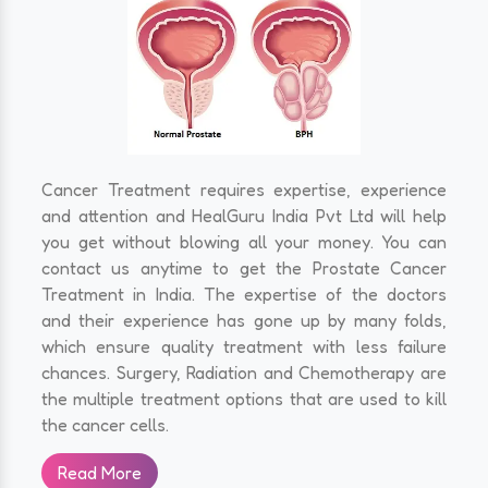
Cancer Treatment requires expertise, experience
and attention and HealGuru India Pvt Ltd will help
you get without blowing all your money. You can
contact us anytime to get the Prostate Cancer
Treatment in India. The expertise of the doctors
and their experience has gone up by many folds,
which ensure quality treatment with less failure
chances. Surgery, Radiation and Chemotherapy are
the multiple treatment options that are used to kill
the cancer cells.
Read More