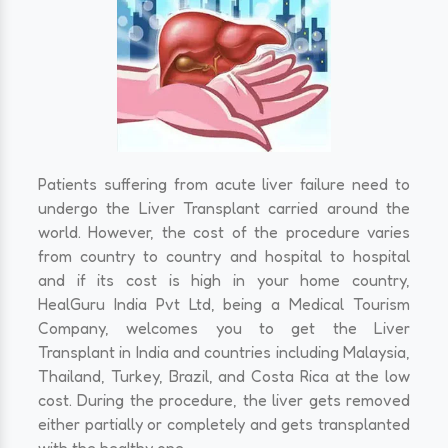
Patients suffering from acute liver failure need to
undergo the Liver Transplant carried around the
world. However, the cost of the procedure varies
from country to country and hospital to hospital
and if its cost is high in your home country,
HealGuru India Pvt Ltd, being a Medical Tourism
Company, welcomes you to get the Liver
Transplant in India and countries including Malaysia,
Thailand, Turkey, Brazil, and Costa Rica at the low
cost. During the procedure, the liver gets removed
either partially or completely and gets transplanted
with the healthy one.