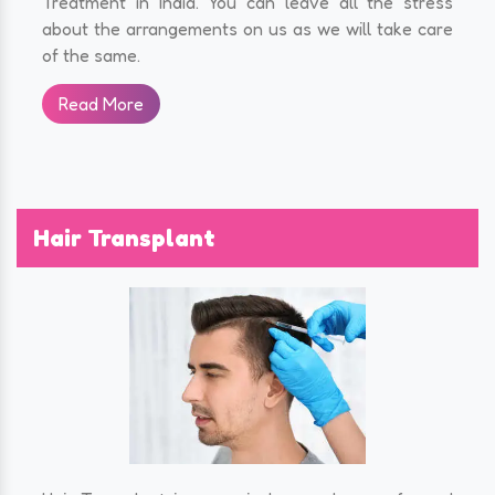
Treatment in India. You can leave all the stress
about the arrangements on us as we will take care
of the same.
Read More
Hair Transplant