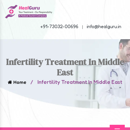
+91-73032-00696
info@healguru.in
|
Infertility Treatment In Middle
East
/
Infertility Treatment In Middle East
Home