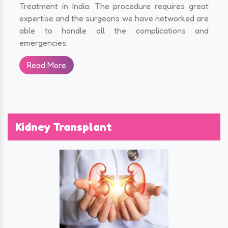
Treatment in India. The procedure requires great
expertise and the surgeons we have networked are
able to handle all the complications and
emergencies.
Read More
Kidney Transplant