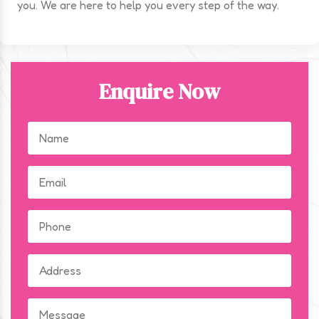
you. We are here to help you every step of the way.
Enquire Now