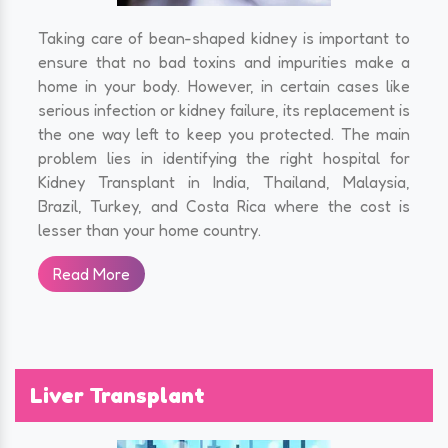
Taking care of bean-shaped kidney is important to
ensure that no bad toxins and impurities make a
home in your body. However, in certain cases like
serious infection or kidney failure, its replacement is
the one way left to keep you protected. The main
problem lies in identifying the right hospital for
Kidney Transplant in India, Thailand, Malaysia,
Brazil, Turkey, and Costa Rica where the cost is
lesser than your home country.
Read More
Liver Transplant