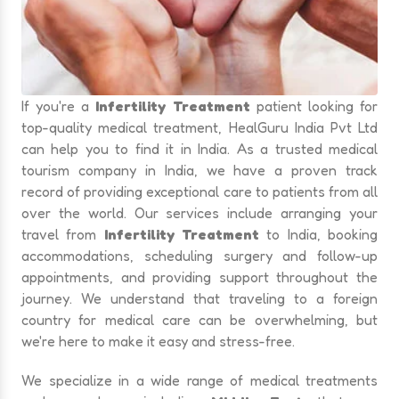
If you're a
Infertility Treatment
patient looking for
top-quality medical treatment, HealGuru India Pvt Ltd
can help you to find it in India. As a trusted medical
tourism company in India, we have a proven track
record of providing exceptional care to patients from all
over the world. Our services include arranging your
travel from
Infertility Treatment
to India, booking
accommodations, scheduling surgery and follow-up
appointments, and providing support throughout the
journey. We understand that traveling to a foreign
country for medical care can be overwhelming, but
we're here to make it easy and stress-free.
We specialize in a wide range of medical treatments