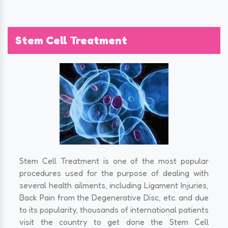
Stem Cell Treatment
Stem Cell Treatment is one of the most popular
procedures used for the purpose of dealing with
several health ailments, including Ligament Injuries,
Back Pain from the Degenerative Disc, etc. and due
to its popularity, thousands of international patients
visit the country to get done the Stem Cell