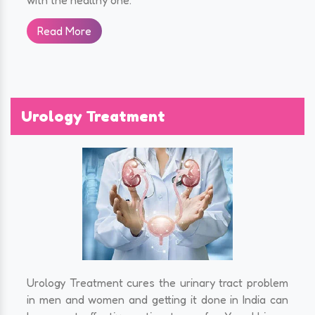
Read More
Urology Treatment
Urology Treatment cures the urinary tract problem
in men and women and getting it done in India can