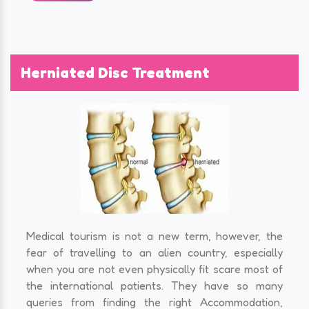
Herniated Disc Treatment
Medical tourism is not a new term, however, the
fear of travelling to an alien country, especially
when you are not even physically fit scare most of
the international patients. They have so many
queries from finding the right Accommodation,