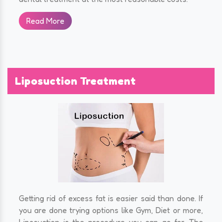
Read More
Liposuction Treatment
Getting rid of excess fat is easier said than done. If
you are done trying options like Gym, Diet or more,
Liposuction is the procedure you can go for. The