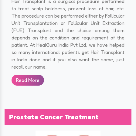
Hair Transplant is a surgical procedure performed
to treat scalp baldness, prevent loss of hair, etc.
The procedure can be performed either by Follicular
Unit Transplantation or Follicular Unit Extraction
(FUE) Transplant and the choice among them
depends on the condition and requirement of the
patient. At HealGuru India Pvt Ltd, we have helped
so many international patients get Hair Transplant
in India done and if you also want the same, just
recall our name.
Read More
Prostate Cancer Treatment