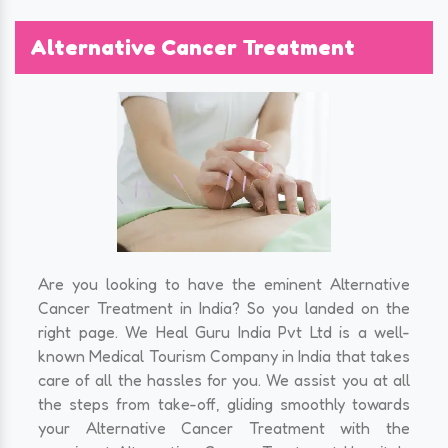
Alternative Cancer Treatment
Are you looking to have the eminent Alternative
Cancer Treatment in India? So you landed on the
right page. We Heal Guru India Pvt Ltd is a well-
known Medical Tourism Company in India that takes
care of all the hassles for you. We assist you at all
the steps from take-off, gliding smoothly towards
your Alternative Cancer Treatment with the