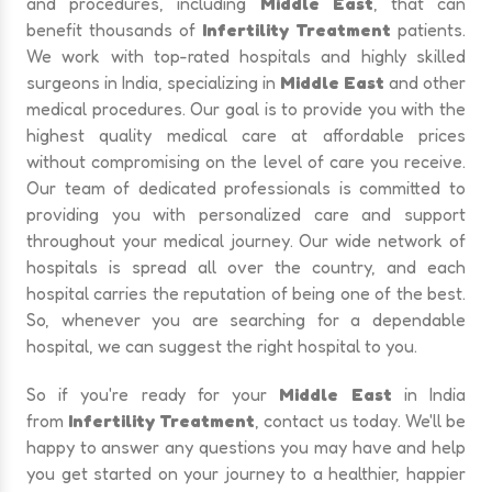
and procedures, including
Middle East
, that can
benefit thousands of
Infertility Treatment
patients.
We work with top-rated hospitals and highly skilled
surgeons in India, specializing in
Middle East
and other
medical procedures. Our goal is to provide you with the
highest quality medical care at affordable prices
without compromising on the level of care you receive.
Our team of dedicated professionals is committed to
providing you with personalized care and support
throughout your medical journey. Our wide network of
hospitals is spread all over the country, and each
hospital carries the reputation of being one of the best.
So, whenever you are searching for a dependable
hospital, we can suggest the right hospital to you.
So if you're ready for your
Middle East
in India
from
Infertility Treatment
, contact us today. We'll be
happy to answer any questions you may have and help
you get started on your journey to a healthier, happier