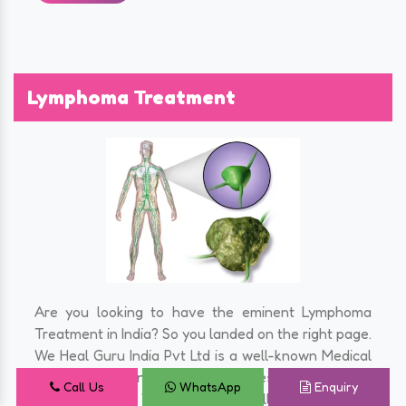
Lymphoma Treatment
Are you looking to have the eminent Lymphoma
Treatment in India? So you landed on the right page.
We Heal Guru India Pvt Ltd is a well-known Medical
Tourism Company in India that takes care of all the
Call Us
WhatsApp
Enquiry
hassles for you. We assist you at all the steps from