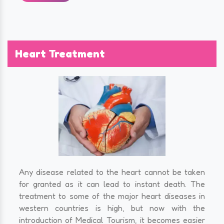
Heart Treatment
Any disease related to the heart cannot be taken
for granted as it can lead to instant death. The
treatment to some of the major heart diseases in
western countries is high, but now with the
introduction of Medical Tourism, it becomes easier