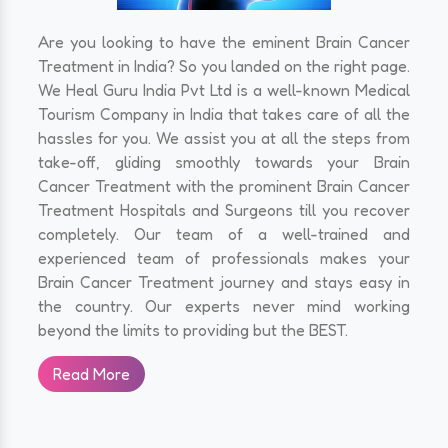
Are you looking to have the eminent Brain Cancer
Treatment in India? So you landed on the right page.
We Heal Guru India Pvt Ltd is a well-known Medical
Tourism Company in India that takes care of all the
hassles for you. We assist you at all the steps from
take-off, gliding smoothly towards your Brain
Cancer Treatment with the prominent Brain Cancer
Treatment Hospitals and Surgeons till you recover
completely. Our team of a well-trained and
experienced team of professionals makes your
Brain Cancer Treatment journey and stays easy in
the country. Our experts never mind working
beyond the limits to providing but the BEST.
Read More