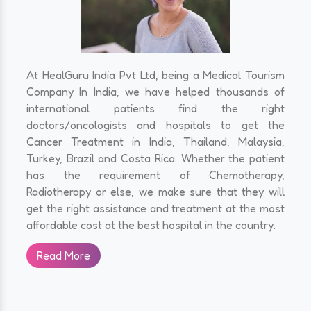
At HealGuru India Pvt Ltd, being a Medical Tourism
Company In India, we have helped thousands of
international patients find the right
doctors/oncologists and hospitals to get the
Cancer Treatment in India, Thailand, Malaysia,
Turkey, Brazil and Costa Rica. Whether the patient
has the requirement of Chemotherapy,
Radiotherapy or else, we make sure that they will
get the right assistance and treatment at the most
affordable cost at the best hospital in the country.
Read More