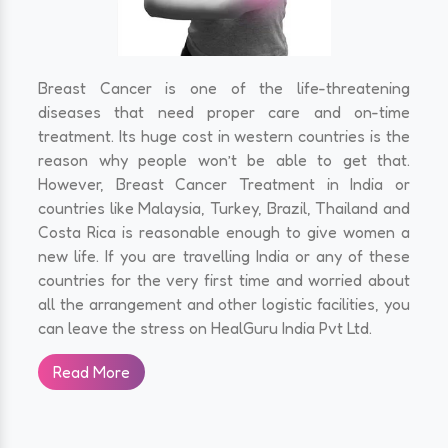
Breast Cancer is one of the life-threatening
diseases that need proper care and on-time
treatment. Its huge cost in western countries is the
reason why people won’t be able to get that.
However, Breast Cancer Treatment in India or
countries like Malaysia, Turkey, Brazil, Thailand and
Costa Rica is reasonable enough to give women a
new life. If you are travelling India or any of these
countries for the very first time and worried about
all the arrangement and other logistic facilities, you
can leave the stress on HealGuru India Pvt Ltd.
Read More